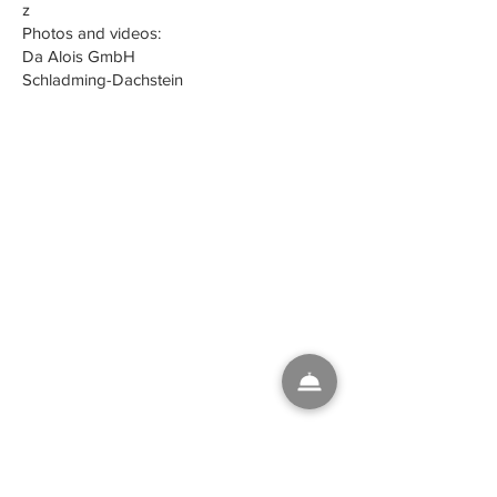
z
Photos and videos:
Da Alois GmbH
Schladming-Dachstein