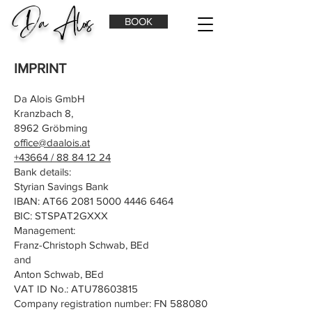
Da Alois
BOOK
IMPRINT
Da Alois GmbH
Kranzbach 8,
8962 Gröbming
office@daalois.at
+43664 / 88 84 12 24
Bank details:
Styrian Savings Bank
IBAN: AT66
2081 5000 4446 6464
BIC: STSPAT2GXXX
Management:
Franz-Christoph Schwab, BEd
and
Anton Schwab, BEd
VAT ID No.: ATU78603815
Company registration number: FN 588080