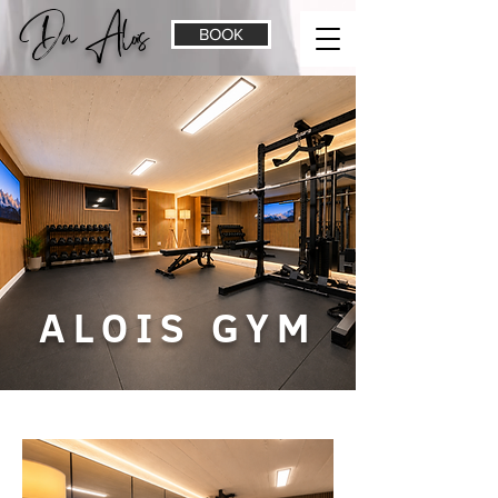
Da Alois
BOOK
ALOIS GYM