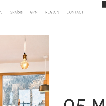
IS
SPAlois
GYM
REGION
CONTACT
05 M