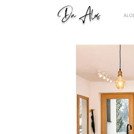
Da Alois
ALO