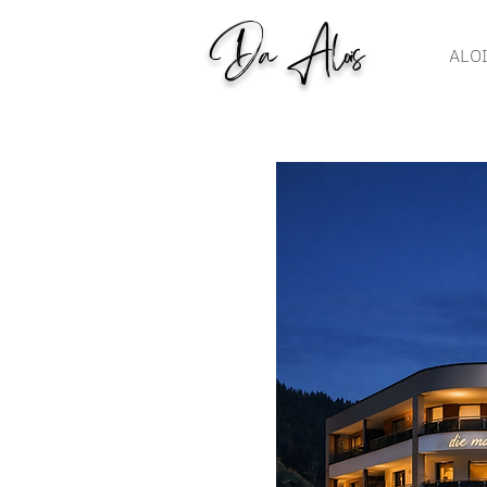
Da Alois
ALO