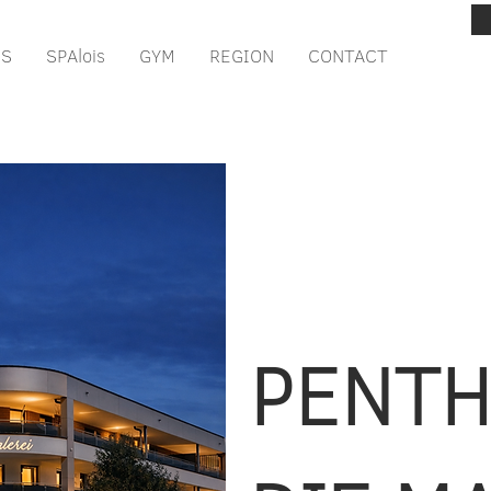
IS
SPAlois
GYM
REGION
CONTACT
PENT