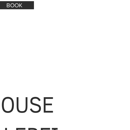
BOOK
HOUSE