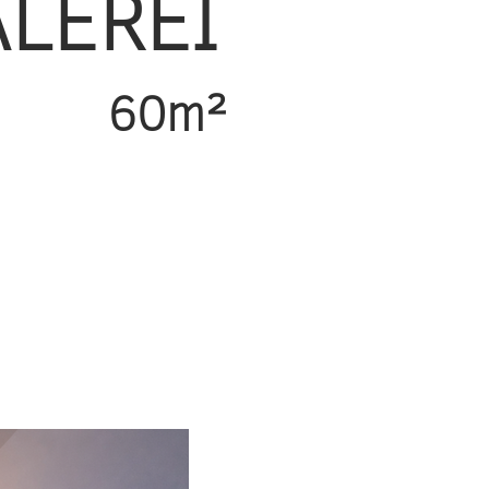
ALEREI
60m²