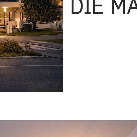
DIE M