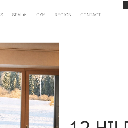
IS
SPAlois
GYM
REGION
CONTACT
12 HI