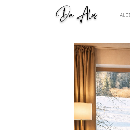
Da Alois
ALO