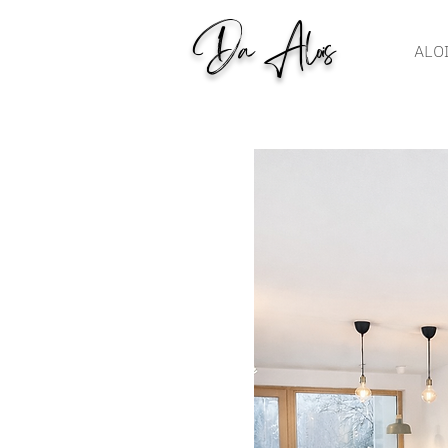
Da Alois
ALO