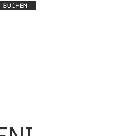
BUCHEN
ENI