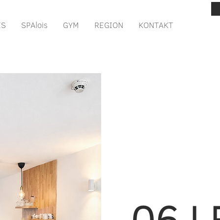
IS
SPAlois
GYM
REGION
KONTAKT
06 L